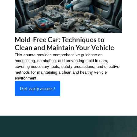
Mold-Free Car: Techniques to
Clean and Maintain Your Vehicle
This course provides comprehensive guidance on
recognizing, combating, and preventing mold in cars,
covering necessary tools, safety precautions, and effective
methods for maintaining a clean and healthy vehicle
environment.
Get early access!