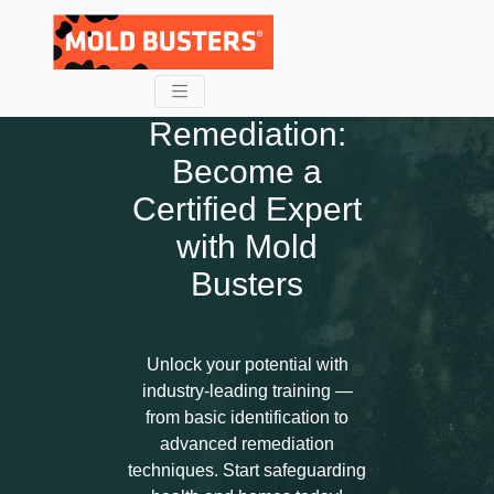
Master Mold
Remediation:
Become a
Certified Expert
with Mold
Busters
Unlock your potential with
industry-leading training —
from basic identification to
advanced remediation
techniques. Start safeguarding