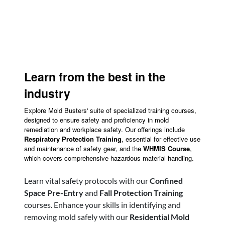
Learn from the best in the
industry
Explore Mold Busters' suite of specialized training courses,
designed to ensure safety and proficiency in mold
remediation and workplace safety. Our offerings include
Respiratory Protection Training
, essential for effective use
and maintenance of safety gear, and the
WHMIS Course
,
which covers comprehensive hazardous material handling.
Learn vital safety protocols with our
Confined
Space Pre-Entry
and
Fall Protection Training
courses. Enhance your skills in identifying and
removing mold safely with our
Residential Mold