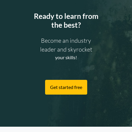
Ready to learn from
the best?
Become an industry
leader and skyrocket
your skills!
Get started free