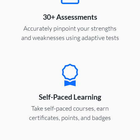
30+ Assessments
Accurately pinpoint your strengths
and weaknesses using adaptive tests
Self-Paced Learning
Take self-paced courses, earn
certificates, points, and badges