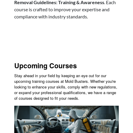
Removal Guidelines: Training & Awareness
. Each
course is crafted to improve your expertise and
compliance with industry standards.
Upcoming Courses
Stay ahead in your field by keeping an eye out for our
upcoming training courses at Mold Busters. Whether you're
looking to enhance your skills, comply with new regulations,
or expand your professional qualifications, we have a range
of courses designed to fit your needs.