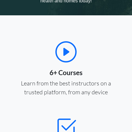
health and homes today!
6+ Courses
Learn from the best instructors on a
trusted platform, from any device